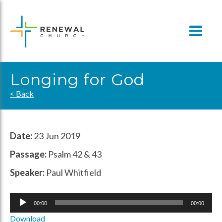
Skip
to
content
Longing for God
< Back
Date:
23 Jun 2019
Passage:
Psalm 42 & 43
Speaker:
Paul Whitfield
Audio
00:00
00:00
Player
Download