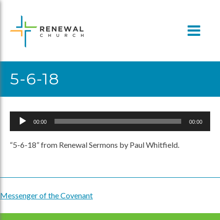
Skip
to
content
5-6-18
Audio
00:00
00:00
Player
“5-6-18” from Renewal Sermons by Paul Whitfield.
Messenger of the Covenant
Post