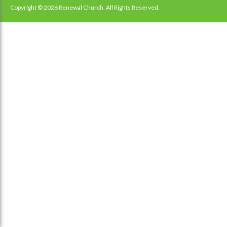
navigation
Copyright © 2026 Renewal Church. All Rights Reserved.