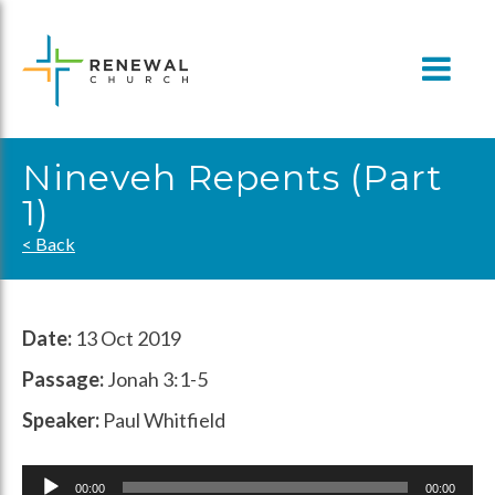
Skip
to
content
Nineveh Repents (Part
1)
< Back
Date:
13 Oct 2019
Passage:
Jonah 3:1-5
Speaker:
Paul Whitfield
Audio
00:00
00:00