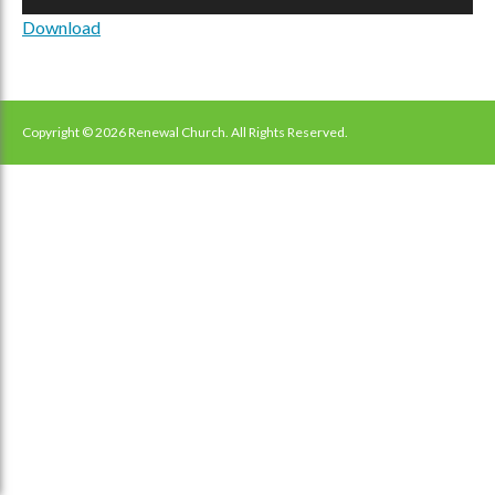
Player
Download
Copyright © 2026 Renewal Church. All Rights Reserved.