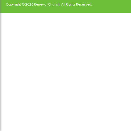
navigation
Copyright © 2026 Renewal Church. All Rights Reserved.