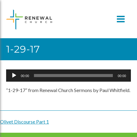
Skip
to
content
1-29-17
Audio
00:00
00:00
Player
“1-29-17” from Renewal Church Sermons by Paul Whitfield.
Olivet Discourse Part 1
Post