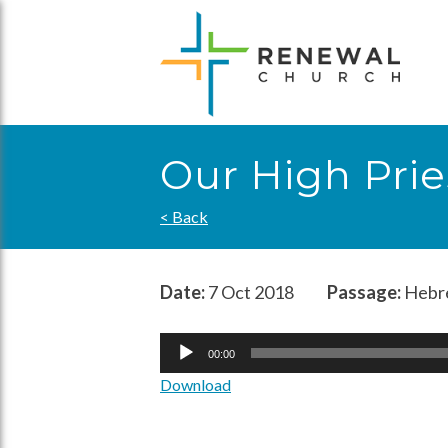
Skip
to
content
Our High Prie
< Back
Date:
7 Oct 2018
Passage:
Hebre
Audio
00:00
Player
Download