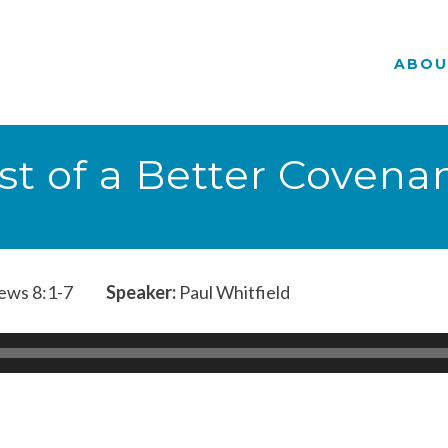
ABOU
st of a Better Covena
ws 8:1-7
Speaker:
Paul Whitfield