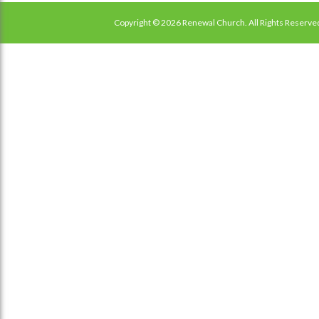
Copyright © 2026 Renewal Church. All Rights Reserve