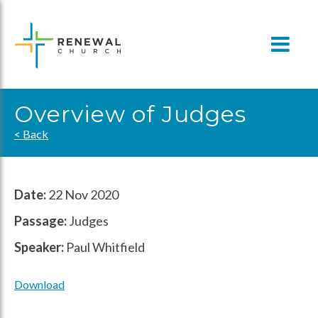
Skip
to
content
Overview of Judges
< Back
Date:
22 Nov 2020
Passage:
Judges
Speaker:
Paul Whitfield
Download