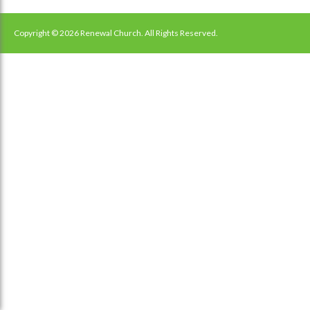
Copyright © 2026 Renewal Church. All Rights Reserved.