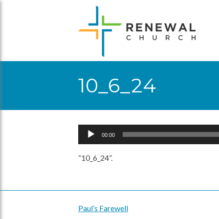
Skip
to
content
10_6_24
Audio
00:00
Player
“10_6_24”.
Paul’s Farewell
Post