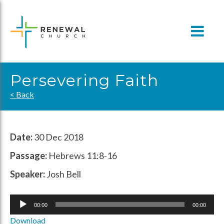
Skip
to
content
Persevering Faith
< Back
Date:
30 Dec 2018
Passage:
Hebrews 11:8-16
Speaker:
Josh Bell
Audio
00:00
00:00
Player
Download