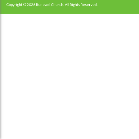
navigation
Copyright © 2026 Renewal Church. All Rights Reserved.