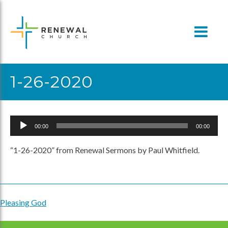
Skip
to
content
1-26-2020
Audio
00:00
00:00
Player
“1-26-2020” from Renewal Sermons by Paul Whitfield.
Pleasing God
Post