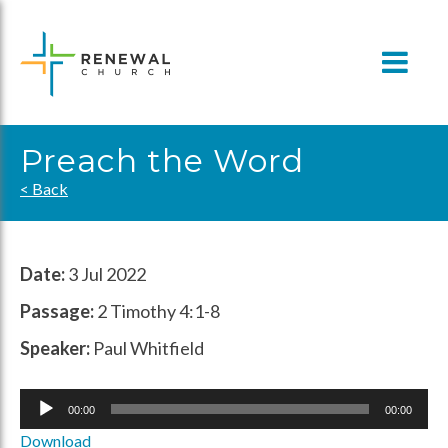
Skip
to
content
Preach the Word
< Back
Date:
3 Jul 2022
Passage:
2 Timothy 4:1-8
Speaker:
Paul Whitfield
Audio
00:00
00:00
Player
Download