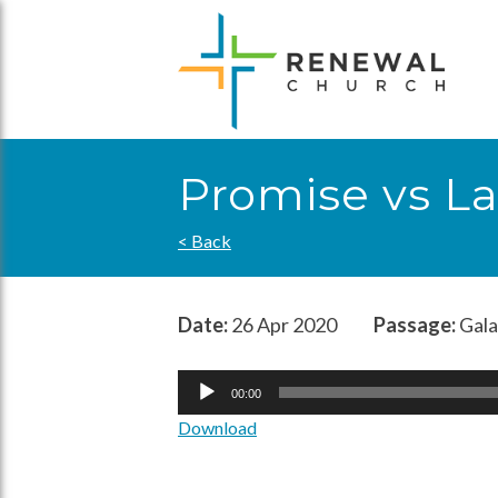
Skip
to
content
Promise vs L
< Back
Date:
26 Apr 2020
Passage:
Gala
Audio
00:00
Player
Download