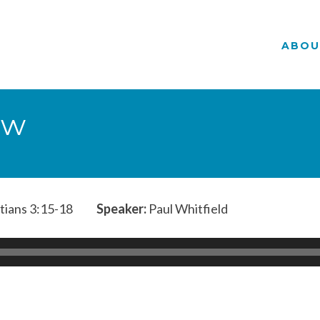
ABOU
aw
tians 3:15-18
Speaker:
Paul Whitfield