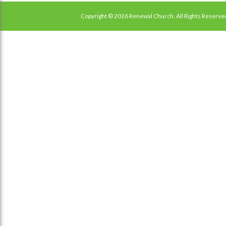
Copyright © 2026 Renewal Church. All Rights Reserve