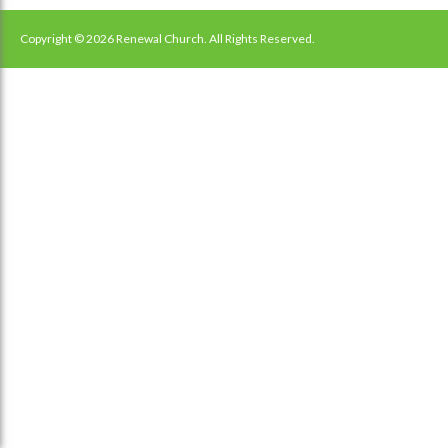
navigation
Copyright © 2026 Renewal Church. All Rights Reserved.