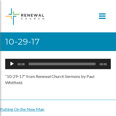
Skip
to
content
10-29-17
Audio
00:00
00:00
Player
“10-29-17” from Renewal Church Sermons by Paul
Whitfield.
Putting On the New Man
Post