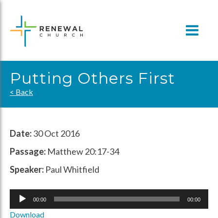
Skip
to
content
Putting Others First
< Back
Date:
30 Oct 2016
Passage:
Matthew 20:17-34
Speaker:
Paul Whitfield
Audio
00:00
00:00
Player
Download