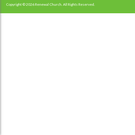
navigation
Copyright © 2026 Renewal Church. All Rights Reserved.