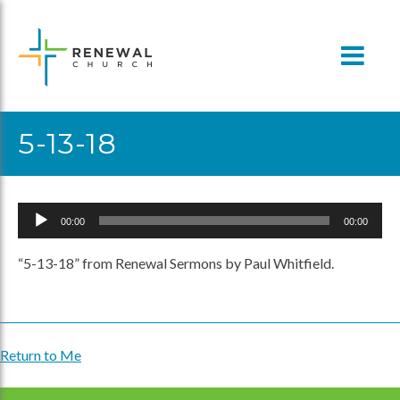
Skip
to
content
5-13-18
Audio
00:00
00:00
Player
“5-13-18” from Renewal Sermons by Paul Whitfield.
Return to Me
Post