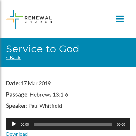
Skip
to
content
Service to God
< Back
Date:
17 Mar 2019
Passage:
Hebrews 13:1-6
Speaker:
Paul Whitfield
Audio
00:00
00:00
Player
Download