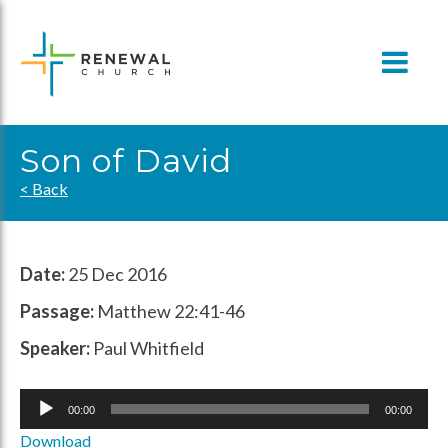
Skip
to
content
Son of David
< Back
Date:
25 Dec 2016
Passage:
Matthew 22:41-46​
Speaker:
Paul Whitfield
Audio
00:00
00:00
Player
Download