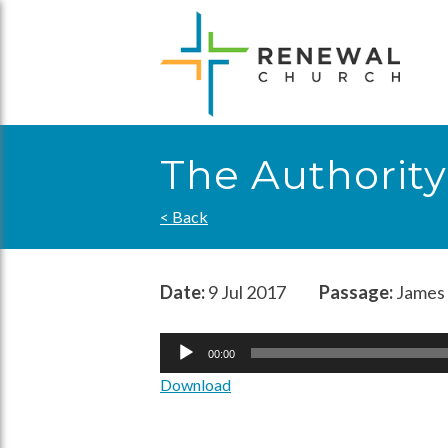
Skip
to
content
The Authority
< Back
Date:
9 Jul 2017
Passage:
James 
Audio
00:00
Player
Download