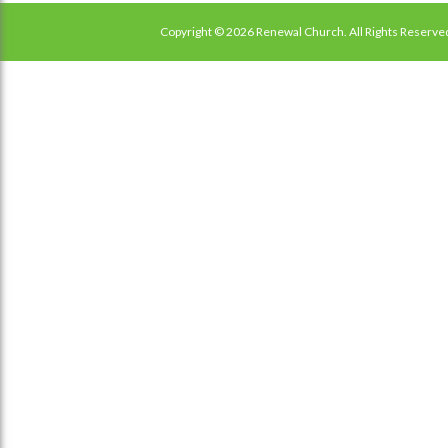
Copyright © 2026 Renewal Church. All Rights Reserve