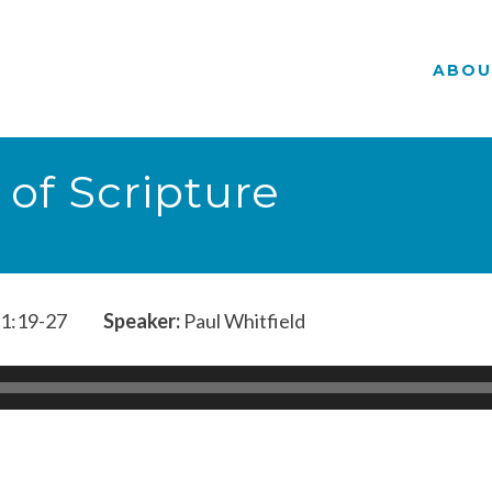
ABOU
 of Scripture
1:19-27
Speaker:
Paul Whitfield