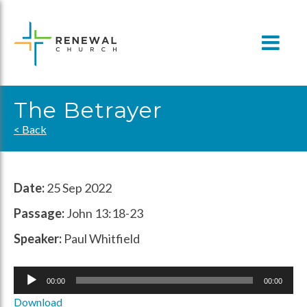
Skip
to
content
The Betrayer
< Back
Date:
25 Sep 2022
Passage:
John 13:18-23
Speaker:
Paul Whitfield
Audio
00:00
00:00
Player
Download