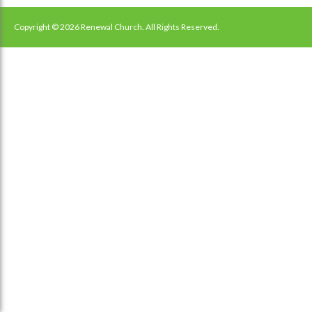
navigation
Copyright © 2026 Renewal Church. All Rights Reserved.