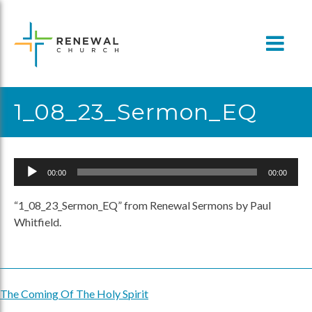
Skip
to
content
1_08_23_Sermon_EQ
Audio
00:00
00:00
Player
“1_08_23_Sermon_EQ” from Renewal Sermons by Paul
Whitfield.
The Coming Of The Holy Spirit
Post