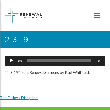
Skip
to
content
2-3-19
Audio
00:00
00:00
Player
“2-3-19” from Renewal Sermons by Paul Whitfield.
The Fathers Discipline
Post