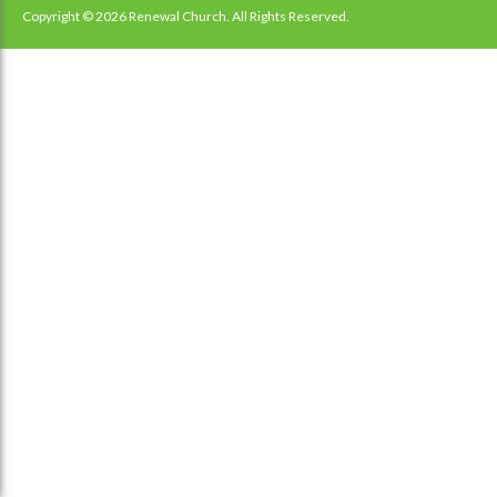
navigation
Copyright © 2026 Renewal Church. All Rights Reserved.