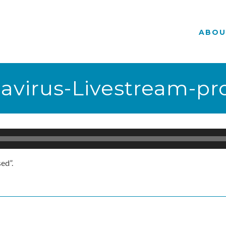
ABOU
navirus-Livestream-p
ed”.