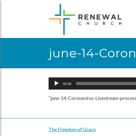
Skip
to
content
june-14-Coro
Audio
00:00
Player
“june-14-Coronavirus-Livestream-process
The Freedom of Grace
Post