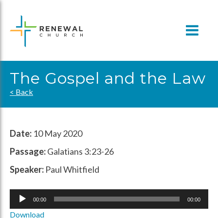
Skip
to
content
The Gospel and the Law
< Back
Date:
10 May 2020
Passage:
Galatians 3:23-26
Speaker:
Paul Whitfield
Audio
00:00
00:00
Player
Download