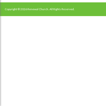
navigation
Copyright © 2026 Renewal Church. All Rights Reserved.