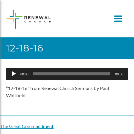
Skip
to
content
12-18-16
Audio
00:00
00:00
Player
“12-18-16” from Renewal Church Sermons by Paul
Whitfield.
The Great Commandment
Post