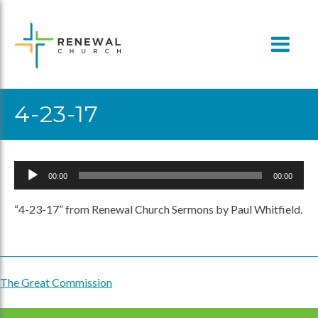
Skip
to
content
4-23-17
Audio
00:00
00:00
Player
“4-23-17” from Renewal Church Sermons by Paul Whitfield.
The Great Commission
Post