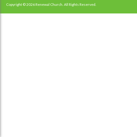
navigation
Copyright © 2026 Renewal Church. All Rights Reserved.