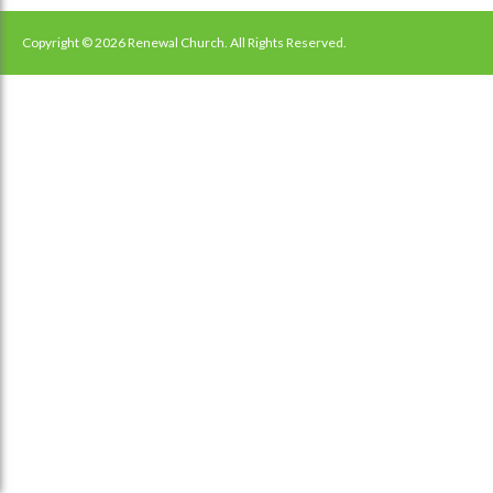
navigation
Copyright © 2026 Renewal Church. All Rights Reserved.