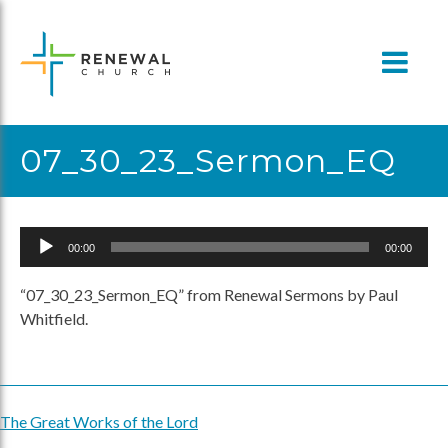
Skip
to
content
07_30_23_Sermon_EQ
Audio
00:00
00:00
Player
“07_30_23_Sermon_EQ” from Renewal Sermons by Paul
Whitfield.
The Great Works of the Lord
Post