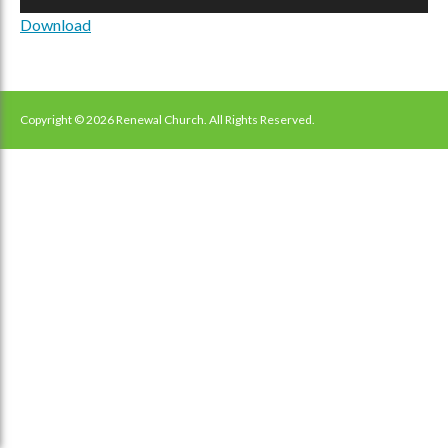
Player
Download
Copyright © 2026 Renewal Church. All Rights Reserved.