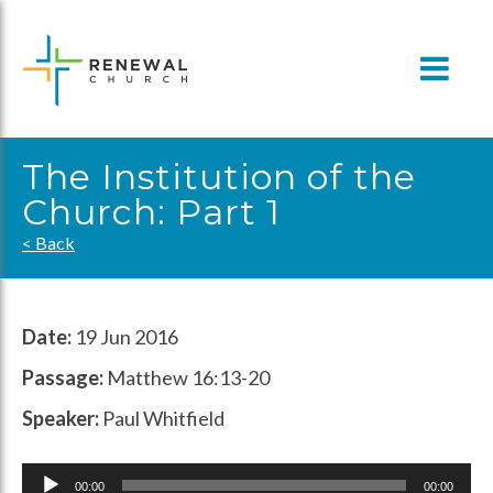
Skip
to
content
The Institution of the
Church: Part 1
< Back
Date:
19 Jun 2016
Passage:
Matthew 16:13-20
Speaker:
Paul Whitfield
Audio
00:00
00:00