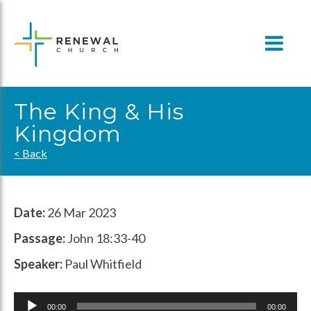
Skip
to
content
The King & His
Kingdom
< Back
Date:
26 Mar 2023
Passage:
John 18:33-40
Speaker:
Paul Whitfield
Audio
00:00
00:00