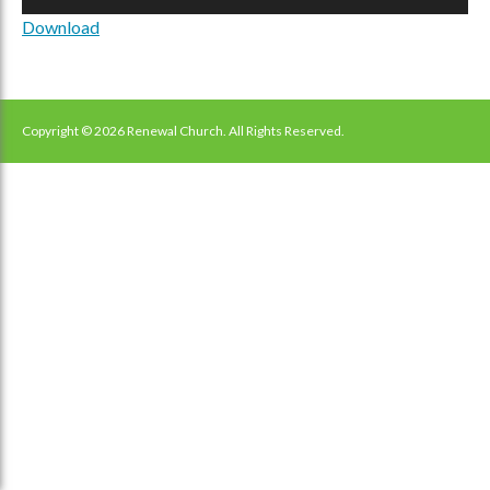
Player
Download
Copyright © 2026 Renewal Church. All Rights Reserved.