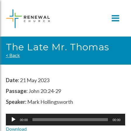
Skip
to
content
The Late Mr. Thomas
< Back
Date:
21 May 2023
Passage:
John 20:24-29
Speaker:
Mark Hollingsworth
Audio
00:00
00:00
Player
Download