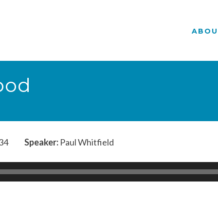
ABOU
ood
34
Speaker:
Paul Whitfield