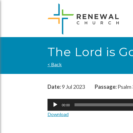
Skip
to
content
The Lord is G
< Back
Date:
9 Jul 2023
Passage:
Psalm 
Audio
00:00
Player
Download