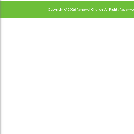
Copyright © 2026 Renewal Church. All Rights Reserve