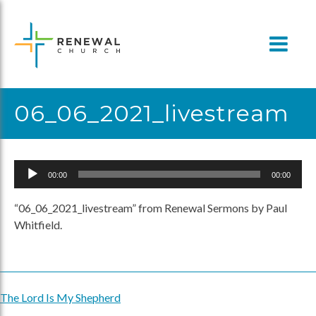
Skip
to
content
06_06_2021_livestream
Audio
00:00
00:00
Player
“06_06_2021_livestream” from Renewal Sermons by Paul
Whitfield.
The Lord Is My Shepherd
Post