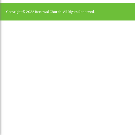
navigation
Copyright © 2026 Renewal Church. All Rights Reserved.