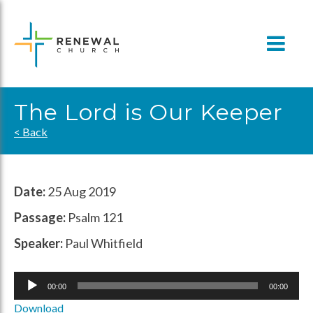
Skip
to
content
The Lord is Our Keeper
< Back
Date:
25 Aug 2019
Passage:
Psalm 121
Speaker:
Paul Whitfield
Audio
00:00
00:00
Player
Download