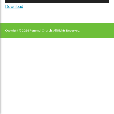
Player
Download
Copyright © 2026 Renewal Church. All Rights Reserved.