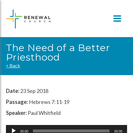
Skip
to
content
The Need of a Better
Priesthood
< Back
Date:
23 Sep 2018
Passage:
Hebrews 7:11-19
Speaker:
Paul Whitfield
Audio
00:00
00:00