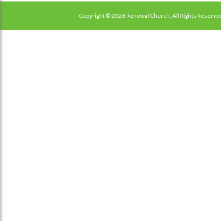
Copyright © 2026 Renewal Church. All Rights Reserve