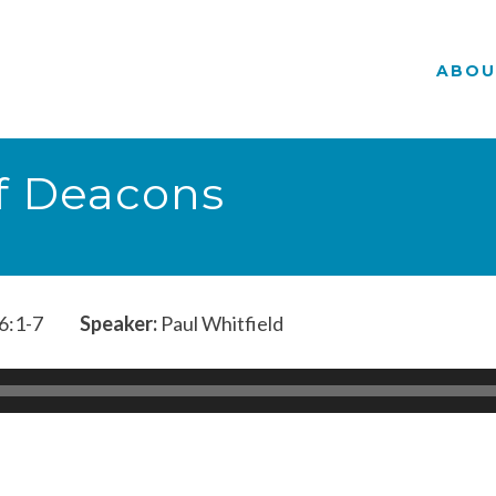
ABOU
of Deacons
6:1-7
Speaker:
Paul Whitfield