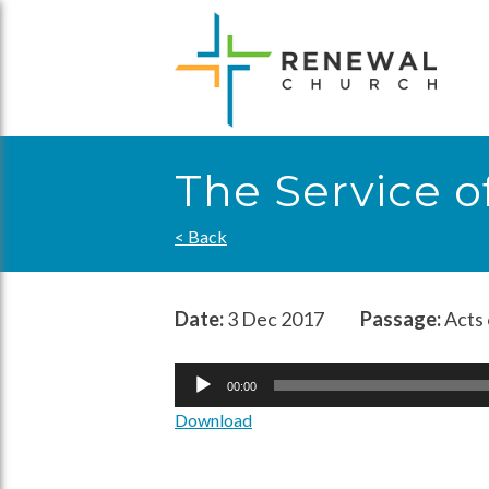
Skip
to
content
The Service 
< Back
Date:
3 Dec 2017
Passage:
Acts 
Audio
00:00
Player
Download