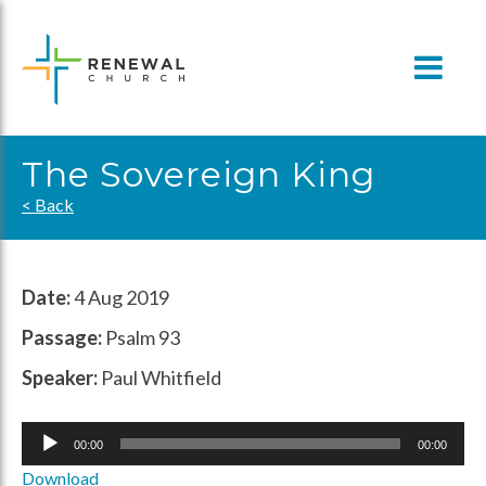
Skip
to
content
The Sovereign King
< Back
Date:
4 Aug 2019
Passage:
Psalm 93
Speaker:
Paul Whitfield
Audio
00:00
00:00
Player
Download