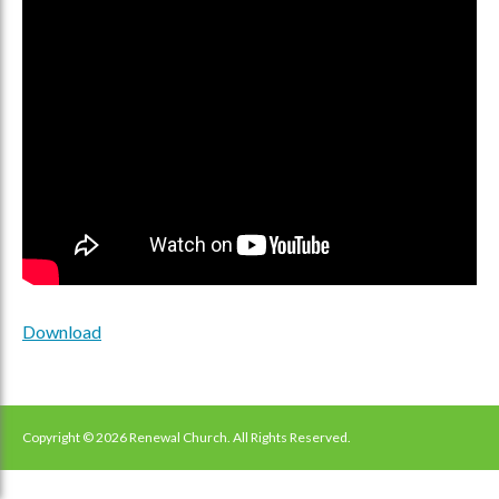
Download
Copyright © 2026 Renewal Church. All Rights Reserved.