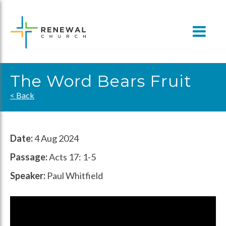
Skip
to
content
The Word Bears Fruit
< Back
Date:
4 Aug 2024
Passage:
Acts 17: 1-5
Speaker:
Paul Whitfield