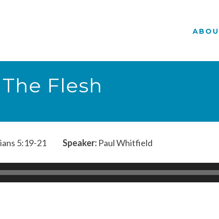
ABOU
 The Flesh
ians 5:19-21
Speaker:
Paul Whitfield