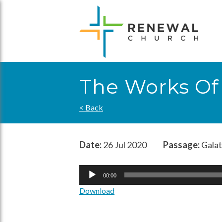
Skip
to
content
The Works Of
< Back
Date:
26 Jul 2020
Passage:
Galat
Audio
00:00
Player
Download