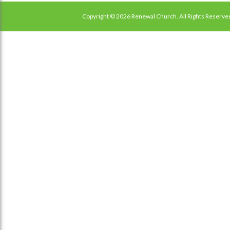
Copyright © 2026 Renewal Church. All Rights Reserve