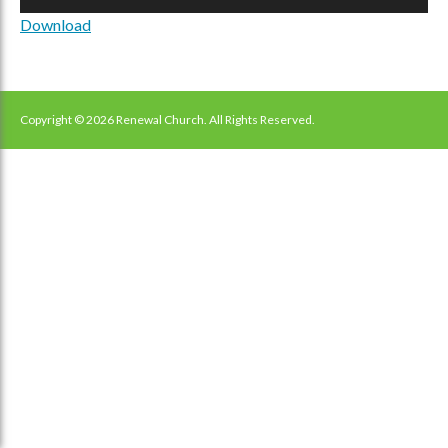
Player
Download
Copyright © 2026 Renewal Church. All Rights Reserved.