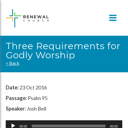
Skip
to
content
Three Requirements for
Godly Worship
< Back
Date:
23 Oct 2016
Passage:
Psalm 95
Speaker:
Josh Bell
Audio
00:00
00:00