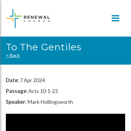
Skip
to
content
To The Gentiles
< Back
Date:
7 Apr 2024
Passage:
Acts 10:1-23
Speaker:
Mark Hollingsworth