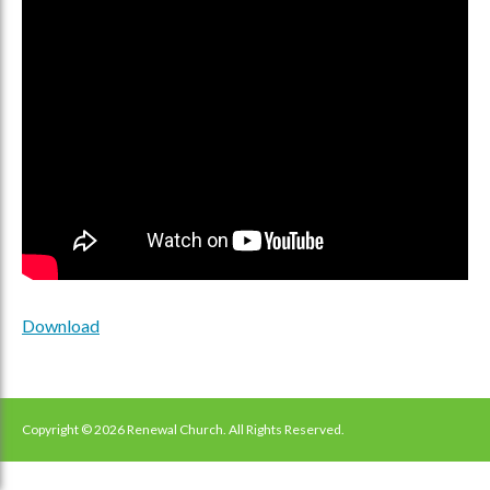
Download
Copyright © 2026 Renewal Church. All Rights Reserved.