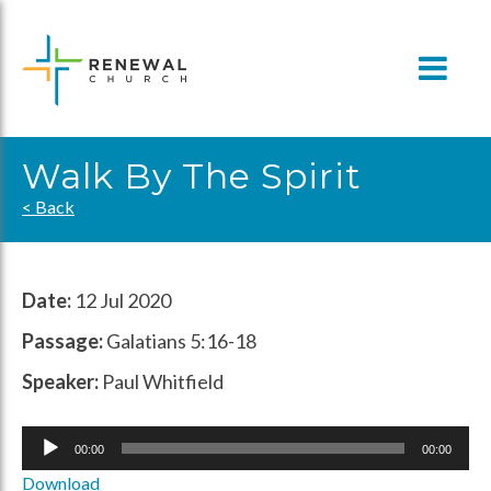
Skip
to
content
Walk By The Spirit
< Back
Date:
12 Jul 2020
Passage:
Galatians 5:16-18
Speaker:
Paul Whitfield
Audio
00:00
00:00
Player
Download