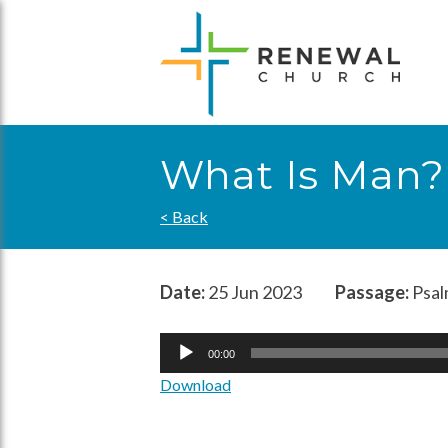
Skip
to
content
What Is Man?
< Back
Date:
25 Jun 2023
Passage:
Psal
Audio
00:00
Player
Download