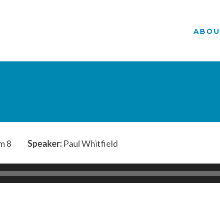
ABOU
m 8
Speaker:
Paul Whitfield