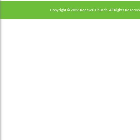
Copyright © 2026 Renewal Church. All Rights Reserve