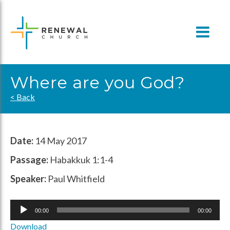
Skip
to
content
Where are you God?
< Back
Date:
14 May 2017
Passage:
Habakkuk 1:1-4
Speaker:
Paul Whitfield
Audio
00:00
00:00
Player
Download