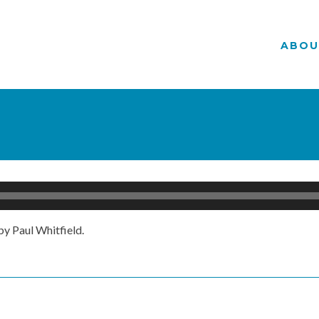
ABOU
y Paul Whitfield.