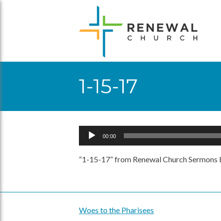
Skip
to
content
1-15-17
Audio
00:00
Player
“1-15-17” from Renewal Church Sermons b
Woes to the Pharisees
Post