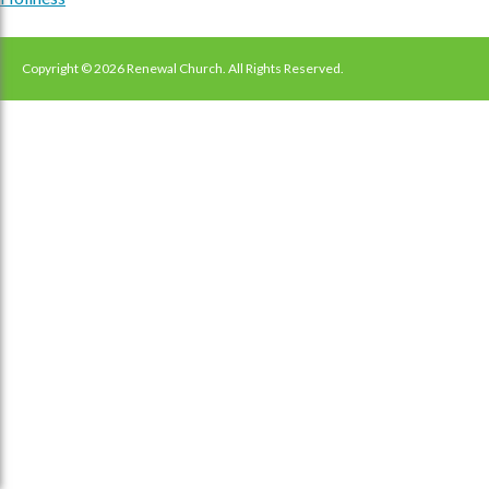
navigation
Copyright © 2026 Renewal Church. All Rights Reserved.