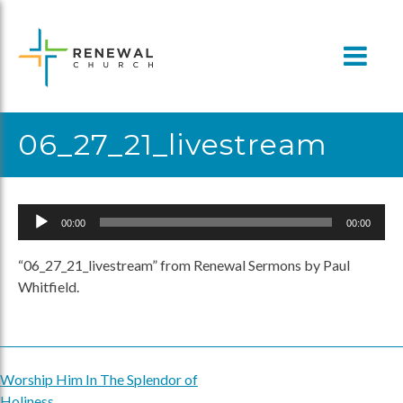
Skip
to
content
06_27_21_livestream
Audio
00:00
00:00
Player
“06_27_21_livestream” from Renewal Sermons by Paul
Whitfield.
Worship Him In The Splendor of
Post
Holiness