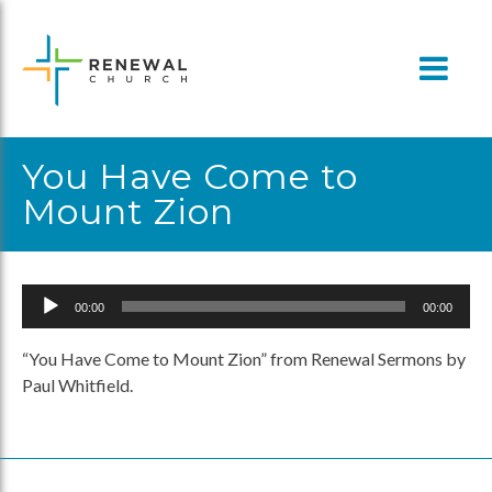
Skip
to
content
You Have Come to
Mount Zion
Audio
00:00
00:00
Player
“You Have Come to Mount Zion” from Renewal Sermons by
Paul Whitfield.