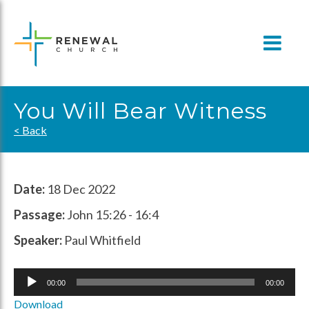
Skip
to
content
You Will Bear Witness
< Back
Date:
18 Dec 2022
Passage:
John 15:26 - 16:4
Speaker:
Paul Whitfield
Audio
00:00
00:00
Player
Download