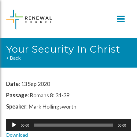
Skip
to
content
Your Security In Christ
< Back
Date:
13 Sep 2020
Passage:
Romans 8: 31-39
Speaker:
Mark Hollingsworth
Audio
00:00
00:00
Player
Download