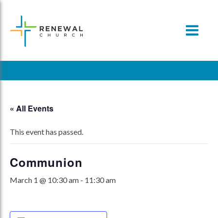
Skip
to
content
« All Events
This event has passed.
Communion
March 1 @ 10:30 am
-
11:30 am