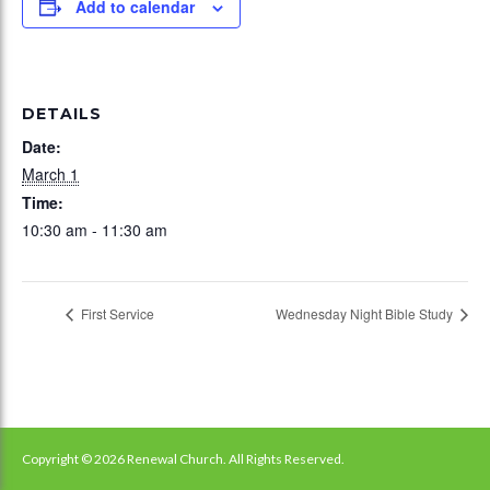
Add to calendar
DETAILS
Date:
March 1
Time:
10:30 am - 11:30 am
First Service
Wednesday Night Bible Study
Copyright © 2026 Renewal Church. All Rights Reserved.