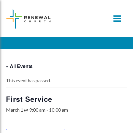
Skip
to
content
« All Events
This event has passed.
First Service
March 1 @ 9:00 am
-
10:00 am