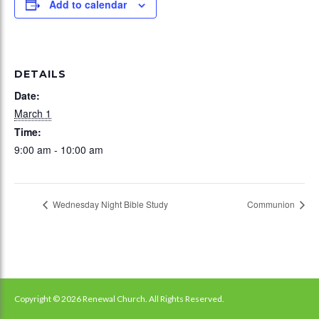
Add to calendar
DETAILS
Date:
March 1
Time:
9:00 am - 10:00 am
Wednesday Night Bible Study
Communion
Copyright © 2026 Renewal Church. All Rights Reserved.