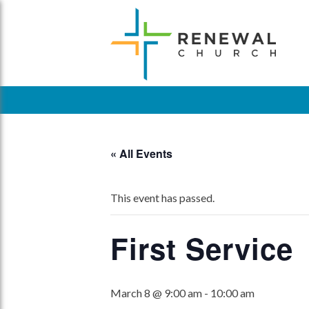
Skip
to
content
« All Events
This event has passed.
First Service
March 8 @ 9:00 am
-
10:00 am