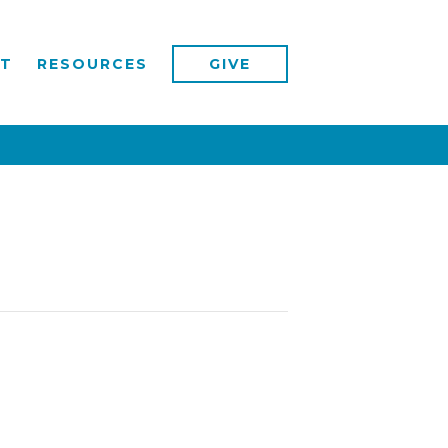
T
RESOURCES
GIVE