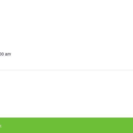
:00 am
d.