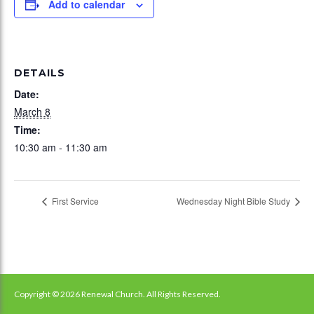
Add to calendar
DETAILS
Date:
March 8
Time:
10:30 am - 11:30 am
First Service
Wednesday Night Bible Study
Copyright © 2026 Renewal Church. All Rights Reserved.