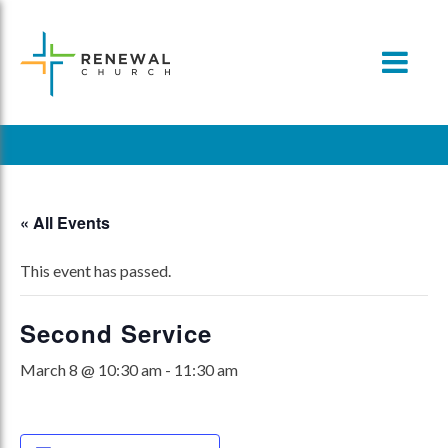
Skip
to
content
« All Events
This event has passed.
Second Service
March 8 @ 10:30 am
-
11:30 am